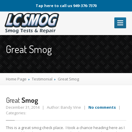
Tap here to call us 949-376-7370
OUR
SERVICES
Great Smog
Laguna
Smog Check
Laguna
Auto Repair Service
Oil
Change
Brake
Service
Home Page
Testimonial
Great
Smog
A/C
Service
Great
Smog
PHOTOS
December 31, 2014 | Author: Bandy Vine |
No comments
|
ARTICLES
Categories:
ABOUT
LCSMOG
This is a great smog check place. I took a chance heading here as I