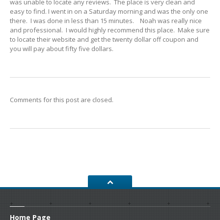
was unable to locate any reviews. The place is very clean and
CONTACT
US
easy to find. I went in on a Saturday morning and was the only one
there. I was done in less than 15 minutes. Noah was really nice
GET COUPONS
and professional. I would highly recommend this place. Make sure
to locate their website and get the twenty dollar off coupon and
you will pay about fifty five dollars.
Comments for this post are closed.
Home
Page