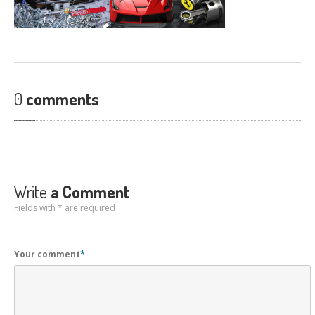
CONTACT
US
GET COUPONS
0
comments
Write
a Comment
Fields with * are required
Your comment
*