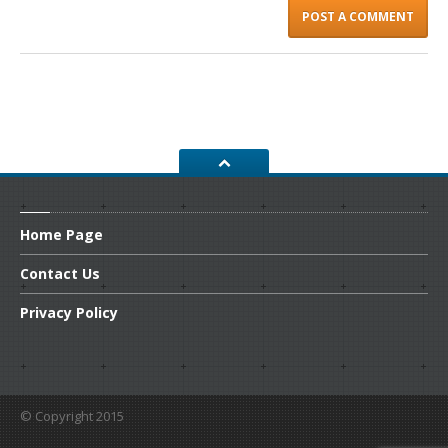
Home
Page
Contact
Us
Privacy
Policy
© Copyright 2015