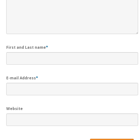
First and Last name
*
E-mail Address
*
Website