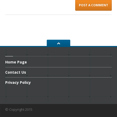
Home
Page
Contact
Us
Privacy
Policy
© Copyright 2015