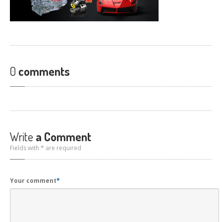
CONTACT
US
GET COUPONS
0
comments
Write
a Comment
Fields with * are required
Your comment
*