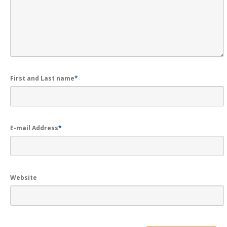
First and Last name
*
E-mail Address
*
Website