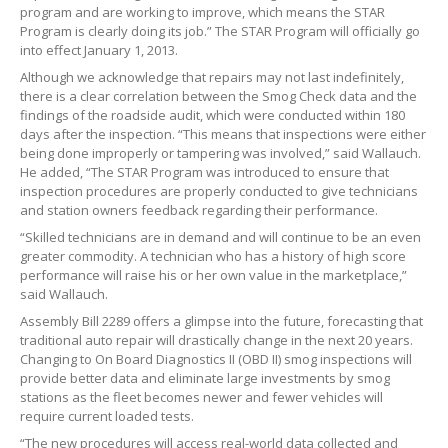
program and are working to improve, which means the STAR
Program is clearly doing its job.” The STAR Program will officially go
into effect January 1, 2013.
Although we acknowledge that repairs may not last indefinitely,
there is a clear correlation between the Smog Check data and the
findings of the roadside audit, which were conducted within 180
days after the inspection. “This means that inspections were either
being done improperly or tampering was involved,” said Wallauch.
He added, “The STAR Program was introduced to ensure that
inspection procedures are properly conducted to give technicians
and station owners feedback regarding their performance.
“Skilled technicians are in demand and will continue to be an even
greater commodity. A technician who has a history of high score
performance will raise his or her own value in the marketplace,”
said Wallauch.
Assembly Bill 2289 offers a glimpse into the future, forecasting that
traditional auto repair will drastically change in the next 20 years.
Changing to On Board Diagnostics II (OBD II) smog inspections will
provide better data and eliminate large investments by smog
stations as the fleet becomes newer and fewer vehicles will
require current loaded tests.
“The new procedures will access real-world data collected and