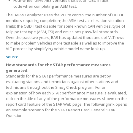
Four-wheel drive ABS vehicles that set an OBD II fault
code when completing an ASM test.
The BAR-97 analyzer uses the VLT to control the number of OBD II
monitors requiring completion; the ASM test acceleration violation
limits; the OBD II test disable for some known CAN vehicles, type of
tailpipe test type (ASM, TSI) and emissions pass/fail standards.
Over the past two years, BAR has updated thousands of VLT rows
to make problem vehicles more testable as well as to improve the
VLT process by simplifying vehicle model name look-up.
source
How standards for the STAR performance measures
generated.
Standards for the STAR performance measures are set by
evaluating stations and technicians against other stations and
technicians throughout the Smog Check program. For an
explanation of how each STAR performance measure is evaluated,
click on the title of any of the performance measures shown on the
report card feature of the STAR Web page. The following link opens
an example scenario for the STAR Report Card:General STAR
Question