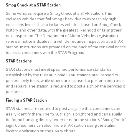
Smog Check at a STAR Station
Some vehicles require a Smog Check at a STAR station. This
includes vehicles that fail Smog Check due to excessively high
emissions levels. It also includes vehicles, based on Smog Check
history and other data, with the greatest likelihood of failing their
next inspection. The Department of Motor Vehicles registration
renewal notice indicates if a vehicle requires inspection at a STAR
station. Instructions are provided on the back of the renewal notice
to assist consumers with the STAR Program.
STAR Stations
STAR stations must meet specified performance standards
established by the Bureau. Some STAR stations are licensed to
perform only tests, while others are licensed to perform both tests
and repairs. The station is required to post a sign on the services it
performs.
Finding a STAR Station
STAR stations are required to post a sign so that consumers can
easily identify them. The “STAR” sign is bright red and can usually
be found hanging directly under or near the station’s “Smog Check”
sign. Consumers can also find a STAR station using the station
locator application on the BAR Web site.