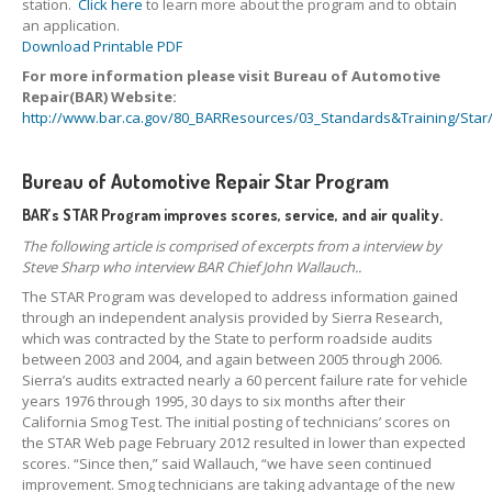
station.
Click here
to learn more about the program and to obtain
an application.
Download Printable PDF
For more information please visit Bureau of Automotive
Repair(BAR) Website:
http://www.bar.ca.gov/80_BARResources/03_Standards&Training/Sta
Bureau of Automotive Repair Star Program
BAR’s STAR Program improves scores, service, and air quality.
The following article is comprised of excerpts from a interview by
Steve Sharp who interview BAR Chief John Wallauch..
The STAR Program was developed to address information gained
through an independent analysis provided by Sierra Research,
which was contracted by the State to perform roadside audits
between 2003 and 2004, and again between 2005 through 2006.
Sierra’s audits extracted nearly a 60 percent failure rate for vehicle
years 1976 through 1995, 30 days to six months after their
California Smog Test. The initial posting of technicians’ scores on
the STAR Web page February 2012 resulted in lower than expected
scores. “Since then,” said Wallauch, “we have seen continued
improvement. Smog technicians are taking advantage of the new