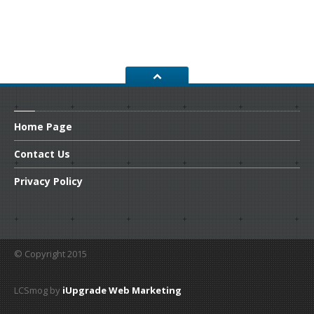
Home
Page
Contact
Us
Privacy
Policy
© Copyright 2015
LCSmog by
iUpgrade Web Marketing