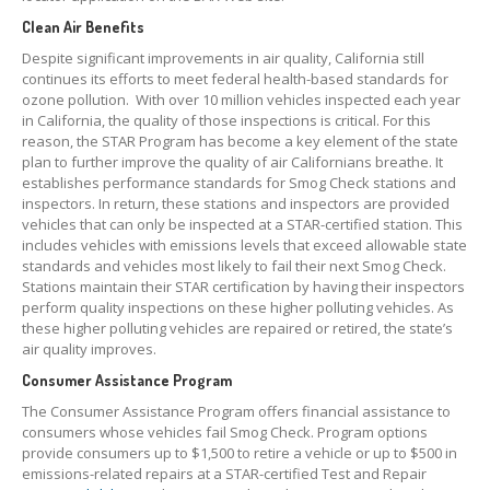
Clean Air Benefits
Despite significant improvements in air quality, California still
continues its efforts to meet federal health-based standards for
ozone pollution. With over 10 million vehicles inspected each year
in California, the quality of those inspections is critical. For this
reason, the STAR Program has become a key element of the state
plan to further improve the quality of air Californians breathe. It
establishes performance standards for Smog Check stations and
inspectors. In return, these stations and inspectors are provided
vehicles that can only be inspected at a STAR-certified station. This
includes vehicles with emissions levels that exceed allowable state
standards and vehicles most likely to fail their next Smog Check.
Stations maintain their STAR certification by having their inspectors
perform quality inspections on these higher polluting vehicles. As
these higher polluting vehicles are repaired or retired, the state’s
air quality improves.
Consumer Assistance Program
The Consumer Assistance Program offers financial assistance to
consumers whose vehicles fail Smog Check. Program options
provide consumers up to $1,500 to retire a vehicle or up to $500 in
emissions-related repairs at a STAR-certified Test and Repair