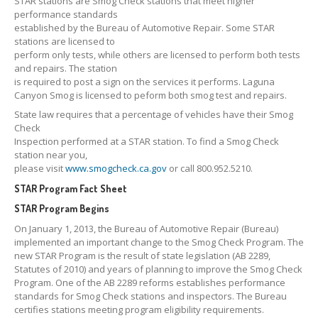
STAR stations are Smog Check stations that meet higher
CONTACT
US
performance standards
established by the Bureau of Automotive Repair. Some STAR
GET COUPONS
stations are licensed to
perform only tests, while others are licensed to perform both tests
and repairs. The station
is required to post a sign on the services it performs. Laguna
Canyon Smog is licensed to peform both smog test and repairs.
State law requires that a percentage of vehicles have their Smog
Check
Inspection performed at a STAR station. To find a Smog Check
station near you,
please visit
www.smogcheck.ca.gov
or call 800.952.5210.
STAR Program Fact Sheet
STAR Program Begins
On January 1, 2013, the Bureau of Automotive Repair (Bureau)
implemented an important change to the Smog Check Program. The
new STAR Program is the result of state legislation (AB 2289,
Statutes of 2010) and years of planning to improve the Smog Check
Program. One of the AB 2289 reforms establishes performance
standards for Smog Check stations and inspectors. The Bureau
certifies stations meeting program eligibility requirements.