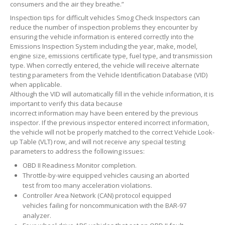
consumers and the air they breathe.”
Inspection tips for difficult vehicles Smog Check Inspectors can
reduce the number of inspection problems they encounter by
ensuring the vehicle information is entered correctly into the
Emissions Inspection System including the year, make, model,
engine size, emissions certificate type, fuel type, and transmission
type. When correctly entered, the vehicle will receive alternate
testing parameters from the Vehicle Identification Database (VID)
when applicable.
Although the VID will automatically fill in the vehicle information, it is
important to verify this data because
incorrect information may have been entered by the previous
inspector. If the previous inspector entered incorrect information,
the vehicle will not be properly matched to the correct Vehicle Look-
up Table (VLT) row, and will not receive any special testing
parameters to address the following issues:
OBD II Readiness Monitor completion.
Throttle-by-wire equipped vehicles causing an aborted
test from too many acceleration violations.
Controller Area Network (CAN) protocol equipped
vehicles failing for noncommunication with the BAR-97
analyzer.