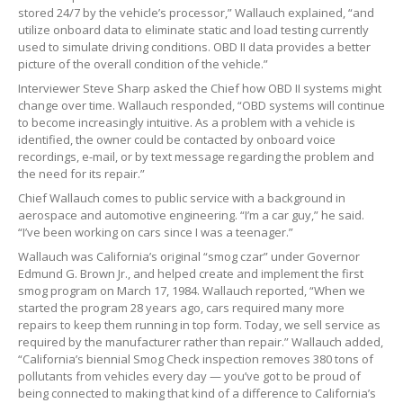
stored 24/7 by the vehicle’s processor,” Wallauch explained, “and
utilize onboard data to eliminate static and load testing currently
used to simulate driving conditions. OBD II data provides a better
picture of the overall condition of the vehicle.”
Interviewer Steve Sharp asked the Chief how OBD II systems might
change over time. Wallauch responded, “OBD systems will continue
to become increasingly intuitive. As a problem with a vehicle is
identified, the owner could be contacted by onboard voice
recordings, e-mail, or by text message regarding the problem and
the need for its repair.”
Chief Wallauch comes to public service with a background in
aerospace and automotive engineering. “I’m a car guy,” he said.
“I’ve been working on cars since I was a teenager.”
Wallauch was California’s original “smog czar” under Governor
Edmund G. Brown Jr., and helped create and implement the first
smog program on March 17, 1984. Wallauch reported, “When we
started the program 28 years ago, cars required many more
repairs to keep them running in top form. Today, we sell service as
required by the manufacturer rather than repair.” Wallauch added,
“California’s biennial Smog Check inspection removes 380 tons of
pollutants from vehicles every day — you’ve got to be proud of
being connected to making that kind of a difference to California’s