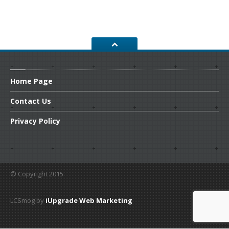
CONTACT
US
GET COUPONS
Home
Page
Contact
Us
Privacy
Policy
© Copyright 2015
LCSmog by
iUpgrade Web Marketing