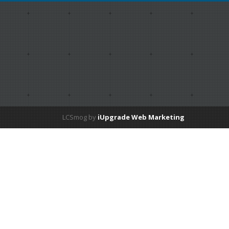
LCSmog by
iUpgrade Web Marketing