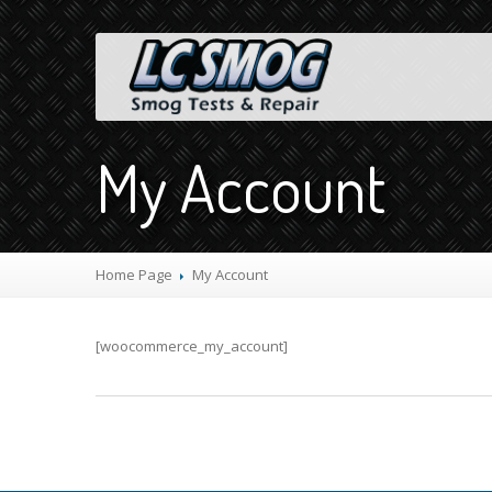
My Account
Home Page
My
Account
[woocommerce_my_account]