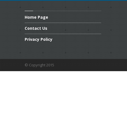
Home
Page
Contact
Us
Privacy
Policy
© Copyright 2015