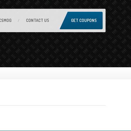
CSMOG
CONTACT
US
GET COUPONS