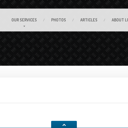
OUR
SERVICES
PHOTOS
ARTICLES
ABOUT
L