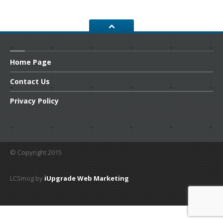
CONTACT
US
GET COUPONS
Home
Page
Contact
Us
Privacy
Policy
© Copyright 2015
LCSmog by
iUpgrade Web Marketing